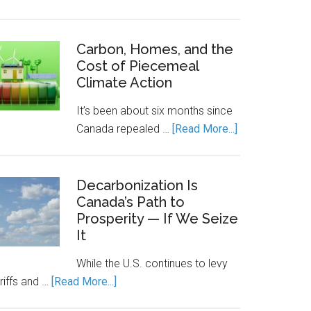
Canada’s
Economic
Engine
Carbon, Homes, and the
Cost of Piecemeal
Runs
Climate Action
on
Clean
It’s been about six months since
Power.
about
Canada repealed …
[Read More...]
Energy
Carbon,
Storage
Homes,
Keeps
and
Decarbonization Is
It
Canada’s Path to
the
Running.
Prosperity — If We Seize
Cost
It
of
Piecemeal
While the U.S. continues to levy
Climate
about
riffs and …
[Read More...]
Action
Decarbonization