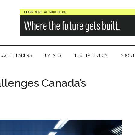
a
UGHT LEADERS
EVENTS
TECHTALENT.CA
ABOUT
allenges Canada’s