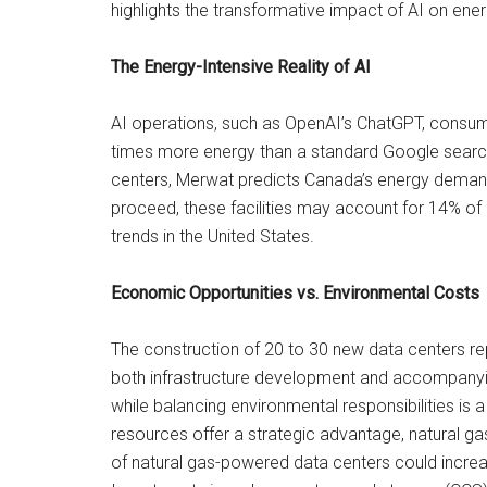
highlights the transformative impact of AI on energ
The Energy-Intensive Reality of AI
AI operations, such as OpenAI’s ChatGPT, consum
times more energy than a standard Google search. 
centers, Merwat predicts Canada’s energy demands
proceed, these facilities may account for 14% of
trends in the United States.
Economic Opportunities vs. Environmental Costs
The construction of 20 to 30 new data centers re
both infrastructure development and accompany
while balancing environmental responsibilities is
resources offer a strategic advantage, natural gas 
of natural gas-powered data centers could incre