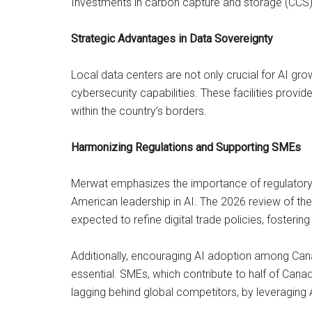
Investments in carbon capture and storage (CCS)
Strategic Advantages in Data Sovereignty
Local data centers are not only crucial for AI g
cybersecurity capabilities. These facilities provid
within the country’s borders.
Harmonizing Regulations and Supporting SMEs
Merwat emphasizes the importance of regulatory 
American leadership in AI. The 2026 review of 
expected to refine digital trade policies, fosteri
Additionally, encouraging AI adoption among Can
essential. SMEs, which contribute to half of Canad
lagging behind global competitors, by leveraging A