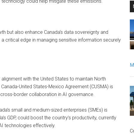
 technology could help mitigate these emissions.
rowth but also enhance Canada’s data sovereignty and
e a critical edge in managing sensitive information securely
Mo
alignment with the United States to maintain North
the Canada-United States-Mexico Agreement (CUSMA) is
ng cross-border collaboration in AI governance.
ada’s small and medium-sized enterprises (SMEs) is
a’s GDP, could boost the country’s productivity, currently
I technologies effectively.
C