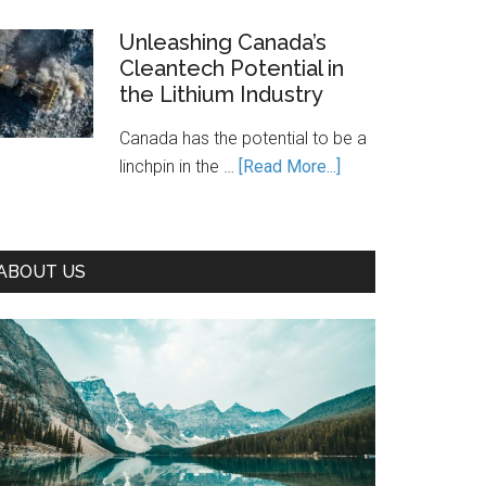
Is
Canada’s
Unleashing Canada’s
Cleantech Potential in
Path
the Lithium Industry
to
Prosperity
Canada has the potential to be a
—
about
linchpin in the …
[Read More...]
If
Unleashing
We
Canada’s
Seize
Cleantech
It
ABOUT US
Potential
in
the
Lithium
Industry