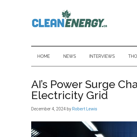
Skip
Skip
Skip
to
to
to
main
secondary
primary
content
menu
sidebar
CleanEnergy.c
HOME
NEWS
INTERVIEWS
THO
AI’s Power Surge Ch
Electricity Grid
December 4, 2024
by
Robert Lewis