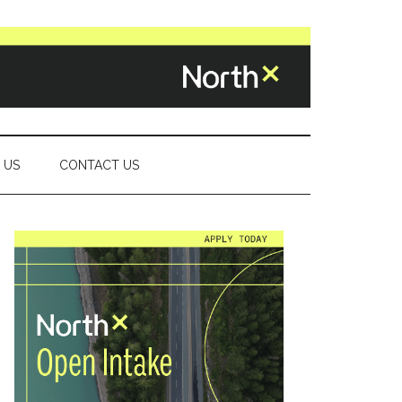
 US
CONTACT US
Primary
Sidebar