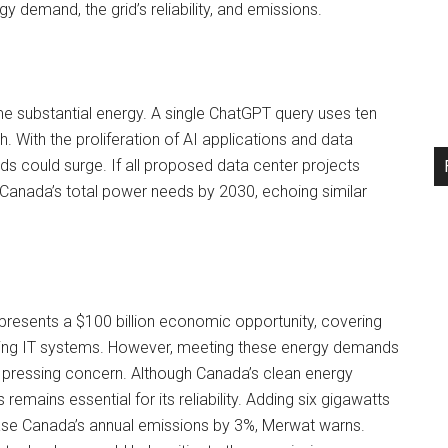
y demand, the grid’s reliability, and emissions.
e substantial energy. A single ChatGPT query uses ten
With the proliferation of AI applications and data
 could surge. If all proposed data center projects
 Canada’s total power needs by 2030, echoing similar
presents a $100 billion economic opportunity, covering
ing IT systems. However, meeting these energy demands
 a pressing concern. Although Canada’s clean energy
remains essential for its reliability. Adding six gigawatts
ase Canada’s annual emissions by 3%, Merwat warns.