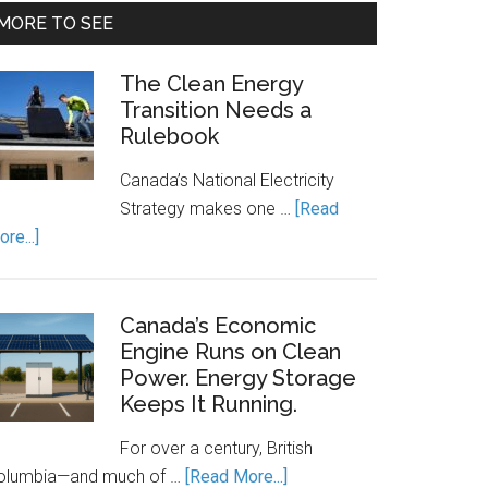
MORE TO SEE
The Clean Energy
Transition Needs a
Rulebook
Canada’s National Electricity
Strategy makes one …
[Read
about
re...]
The
Clean
Energy
Canada’s Economic
Transition
Engine Runs on Clean
Power. Energy Storage
Needs
Keeps It Running.
a
Rulebook
For over a century, British
about
olumbia—and much of …
[Read More...]