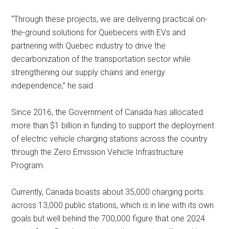
“Through these projects, we are delivering practical on-
the-ground solutions for Quebecers with EVs and
partnering with Quebec industry to drive the
decarbonization of the transportation sector while
strengthening our supply chains and energy
independence,” he said.
Since 2016, the Government of Canada has allocated
more than $1 billion in funding to support the deployment
of electric vehicle charging stations across the country
through the Zero Emission Vehicle Infrastructure
Program.
Currently, Canada boasts about 35,000 charging ports
across 13,000 public stations, which is in line with its own
goals but well behind the 700,000 figure that one 2024