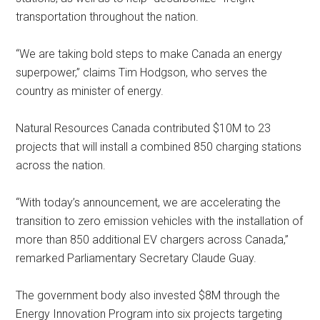
transportation throughout the nation.
“We are taking bold steps to make Canada an energy
superpower,” claims Tim Hodgson, who serves the
country as minister of energy.
Natural Resources Canada contributed $10M to 23
projects that will install a combined 850 charging stations
across the nation.
“With today’s announcement, we are accelerating the
transition to zero emission vehicles with the installation of
more than 850 additional EV chargers across Canada,”
remarked Parliamentary Secretary Claude Guay.
The government body also invested $8M through the
Energy Innovation Program into six projects targeting