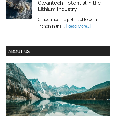
Cleantech Potential in the
Path
Lithium Industry
to
Prosperity
Canada has the potential to be a
—
about
linchpin in the …
[Read More...]
If
Unleashing
We
Canada’s
Seize
Cleantech
It
ABOUT US
Potential
in
the
Lithium
Industry