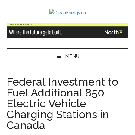
Skip
Skip
Skip
to
to
to
CleanEnergy.ca
main
secondary
primary
content
menu
sidebar
MENU
Federal Investment to
Fuel Additional 850
Electric Vehicle
Charging Stations in
Canada