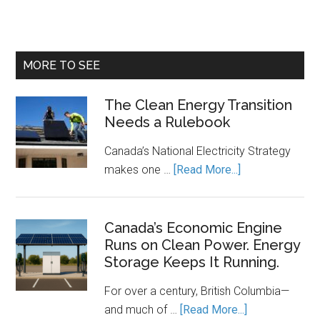
MORE TO SEE
The Clean Energy Transition
Needs a Rulebook
Canada’s National Electricity Strategy
about
makes one …
[Read More...]
The
Clean
Energy
Canada’s Economic Engine
Runs on Clean Power. Energy
Transition
Storage Keeps It Running.
Needs
a
For over a century, British Columbia—
Rulebook
about
and much of …
[Read More...]