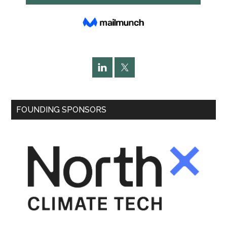
FOUNDING SPONSORS