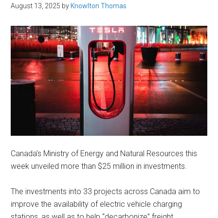
August 13, 2025
by
Knowlton Thomas
Canada’s Ministry of Energy and Natural Resources this
week unveiled more than $25 million in investments.
The investments into 33 projects across Canada aim to
improve the availability of electric vehicle charging
stations, as well as to help “decarbonize” freight