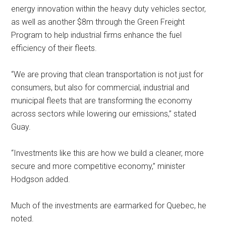
energy innovation within the heavy duty vehicles sector,
as well as another $8m through the Green Freight
Program to help industrial firms enhance the fuel
efficiency of their fleets.
“We are proving that clean transportation is not just for
consumers, but also for commercial, industrial and
municipal fleets that are transforming the economy
across sectors while lowering our emissions,” stated
Guay.
“Investments like this are how we build a cleaner, more
secure and more competitive economy,” minister
Hodgson added.
Much of the investments are earmarked for Quebec, he
noted.