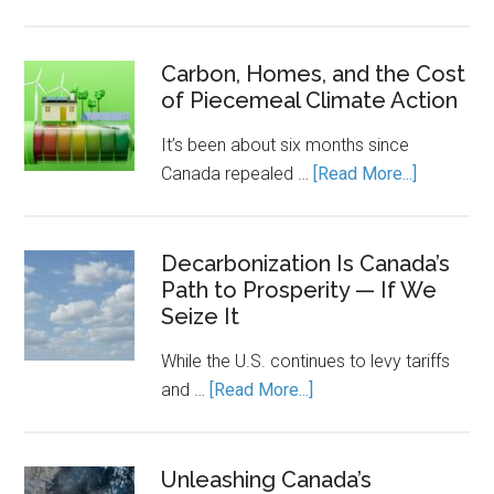
Canada’s
Economic
Engine
Carbon, Homes, and the Cost
of Piecemeal Climate Action
Runs
on
It’s been about six months since
Clean
about
Canada repealed …
[Read More...]
Power.
Carbon,
Energy
Homes,
Storage
and
Decarbonization Is Canada’s
Keeps
Path to Prosperity — If We
the
It
Seize It
Cost
Running.
of
While the U.S. continues to levy tariffs
Piecemea
about
and …
[Read More...]
Climate
Decarbonization
Action
Is
Canada’s
Unleashing Canada’s