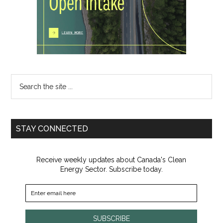
Search
the
site
...
STAY CONNECTED