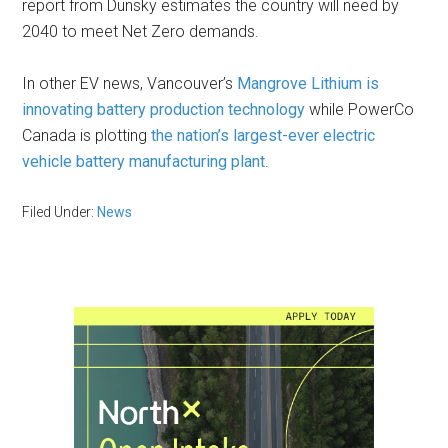
report from Dunsky estimates the country will need by
2040 to meet Net Zero demands.
In other EV news, Vancouver’s
Mangrove Lithium is
innovating battery production technology
while PowerCo
Canada is plotting
the nation’s largest-ever electric
vehicle battery manufacturing plant
.
Filed Under:
News
Primary
Sidebar