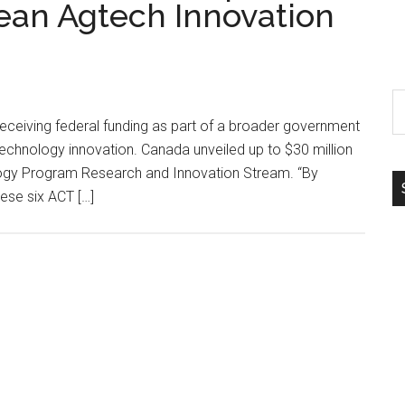
lean Agtech Innovation
S
th
receiving federal funding as part of a broader government
si
 technology innovation. Canada unveiled up to $30 million
...
ology Program Research and Innovation Stream. “By
hese six ACT […]