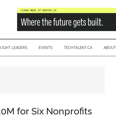
a
UGHT LEADERS
EVENTS
TECHTALENT.CA
ABOUT
M for Six Nonprofits