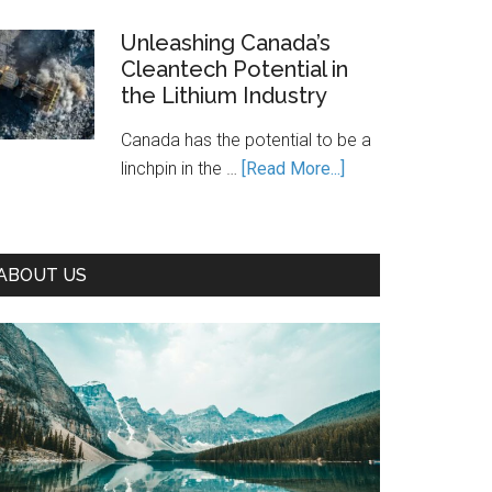
Is
Canada’s
Unleashing Canada’s
Cleantech Potential in
Path
the Lithium Industry
to
Prosperity
Canada has the potential to be a
—
about
linchpin in the …
[Read More...]
If
Unleashing
We
Canada’s
Seize
Cleantech
It
ABOUT US
Potential
in
the
Lithium
Industry