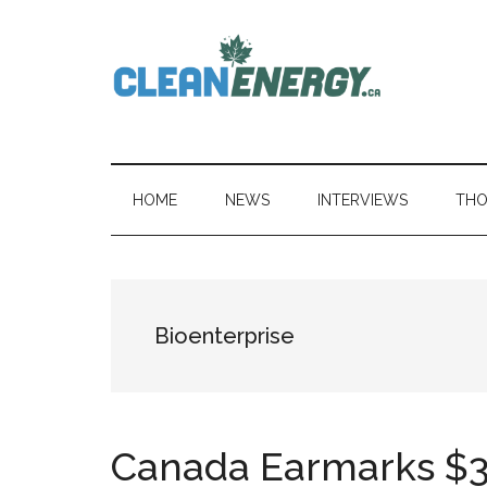
Skip
Skip
Skip
to
to
to
main
secondary
primary
content
menu
sidebar
CleanEnergy.c
HOME
NEWS
INTERVIEWS
THO
Bioenterprise
Canada Earmarks $30