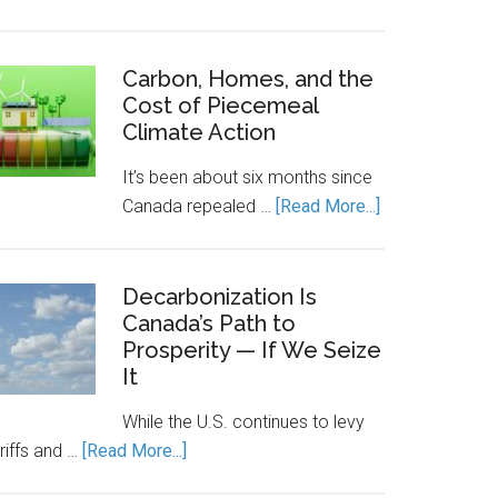
Canada’s
Economic
Engine
Carbon, Homes, and the
Cost of Piecemeal
Runs
Climate Action
on
Clean
It’s been about six months since
Power.
about
Canada repealed …
[Read More...]
Energy
Carbon,
Storage
Homes,
Keeps
and
Decarbonization Is
It
Canada’s Path to
the
Running.
Prosperity — If We Seize
Cost
It
of
Piecemeal
While the U.S. continues to levy
Climate
about
riffs and …
[Read More...]
Action
Decarbonization