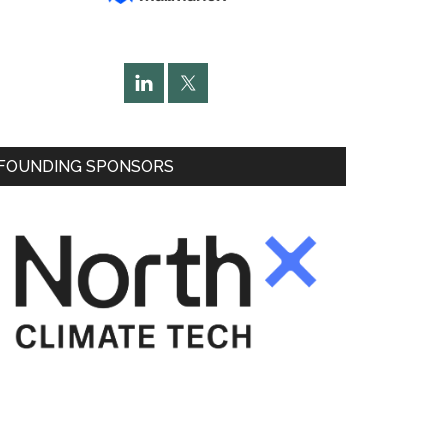
FOUNDING SPONSORS