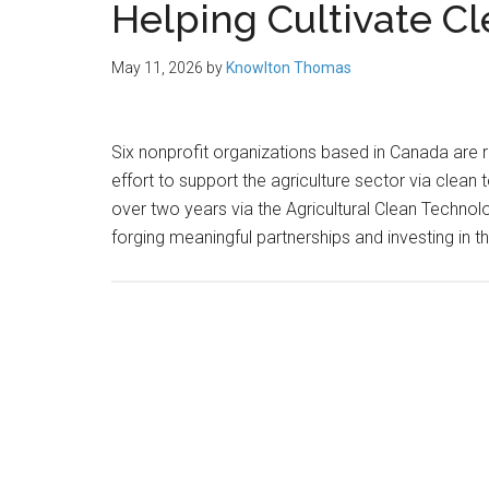
Helping Cultivate C
May 11, 2026
by
Knowlton Thomas
Six nonprofit organizations based in Canada are 
effort to support the agriculture sector via clean
over two years via the Agricultural Clean Techn
forging meaningful partnerships and investing in t