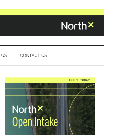
 US
CONTACT US
Primary
Sidebar