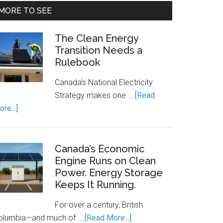
MORE TO SEE
The Clean Energy
Transition Needs a
Rulebook
Canada’s National Electricity
Strategy makes one …
[Read
about
re...]
The
Clean
Energy
Canada’s Economic
Transition
Engine Runs on Clean
Power. Energy Storage
Needs
Keeps It Running.
a
Rulebook
For over a century, British
about
olumbia—and much of …
[Read More...]