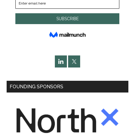
FOUNDING SPONSORS