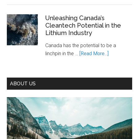
Decarbonization
Action
Is
Canada’s
Unleashing Canada’s
Cleantech Potential in the
Path
Lithium Industry
to
Prosperity
Canada has the potential to be a
—
about
linchpin in the …
[Read More...]
If
Unleashing
We
Canada’s
Seize
Cleantech
It
ABOUT US
Potential
in
the
Lithium
Industry