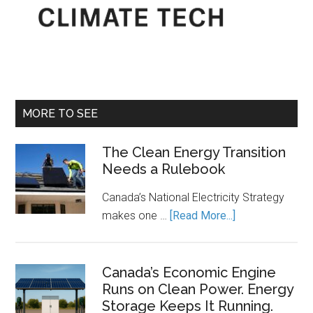
MORE TO SEE
The Clean Energy Transition
Needs a Rulebook
Canada’s National Electricity Strategy
about
makes one …
[Read More...]
The
Clean
Energy
Canada’s Economic Engine
Runs on Clean Power. Energy
Transition
Storage Keeps It Running.
Needs