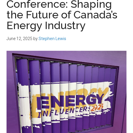
Conference: Shaping
the Future of Canada’s
Energy Industry
June 12, 2025
by
Stephen Lewis