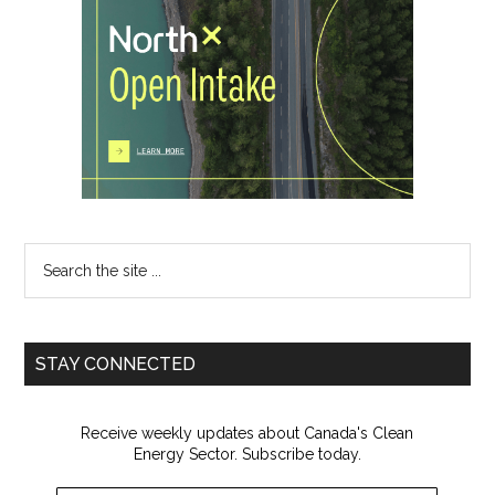
Search
the
site
...
STAY CONNECTED