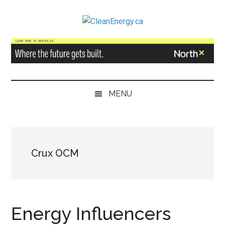
Skip
Skip
Skip
to
to
to
CleanEnergy.ca
main
secondary
primary
content
menu
sidebar
MENU
Crux OCM
Energy Influencers