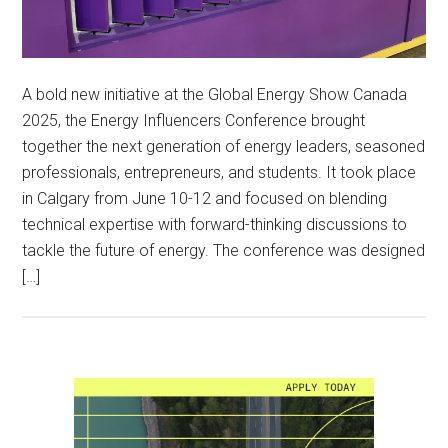
A bold new initiative at the Global Energy Show Canada
2025, the Energy Influencers Conference brought
together the next generation of energy leaders, seasoned
professionals, entrepreneurs, and students. It took place
in Calgary from June 10-12 and focused on blending
technical expertise with forward-thinking discussions to
tackle the future of energy. The conference was designed
[…]
Primary
Sidebar