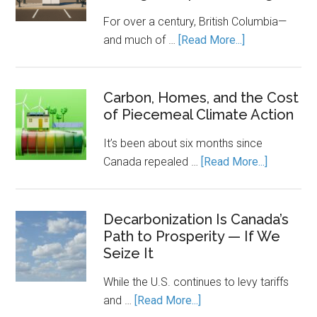
a
For over a century, British Columbia—
Rulebook
about
and much of …
[Read More...]
Canada’s
Economic
Engine
Carbon, Homes, and the Cost
of Piecemeal Climate Action
Runs
on
It’s been about six months since
Clean
about
Canada repealed …
[Read More...]
Power.
Carbon,
Energy
Homes,
Storage
and
Decarbonization Is Canada’s
Keeps
Path to Prosperity — If We
the
It
Seize It
Cost
Running.
of
While the U.S. continues to levy tariffs
Piecemea
about
and …
[Read More...]
Climate