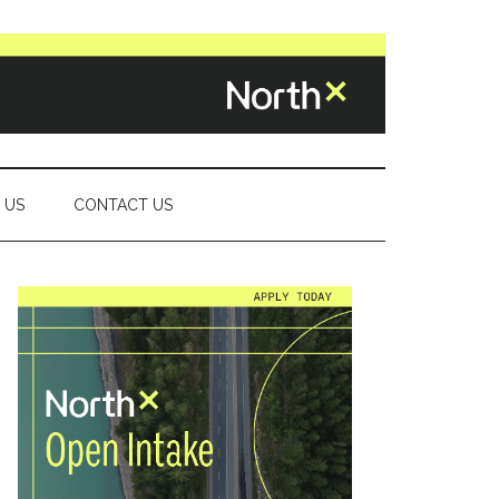
 US
CONTACT US
Primary
Sidebar