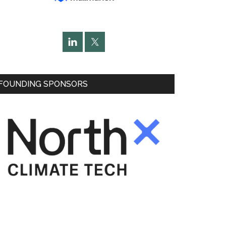
FOUNDING SPONSORS