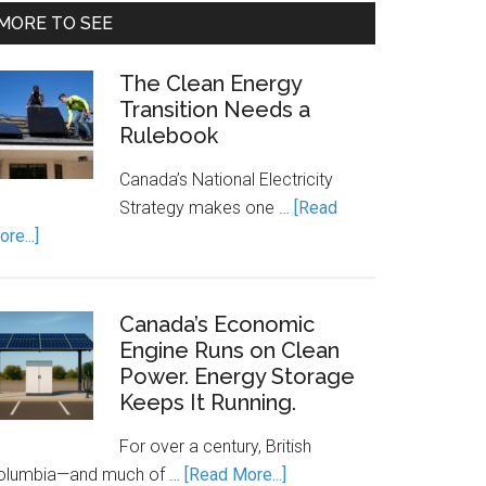
MORE TO SEE
The Clean Energy
Transition Needs a
Rulebook
Canada’s National Electricity
Strategy makes one …
[Read
about
re...]
The
Clean
Energy
Canada’s Economic
Transition
Engine Runs on Clean
Power. Energy Storage
Needs
Keeps It Running.
a
Rulebook
For over a century, British
about
olumbia—and much of …
[Read More...]