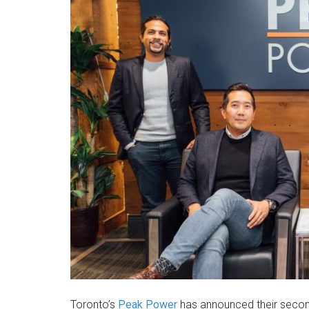
Toronto’s
Peak Power
has announced their secon