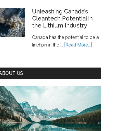
Is
Canada’s
Unleashing Canada’s
Cleantech Potential in
Path
the Lithium Industry
to
Prosperity
Canada has the potential to be a
—
about
linchpin in the …
[Read More...]
If
Unleashing
We
Canada’s
Seize
Cleantech
It
ABOUT US
Potential
in
the
Lithium
Industry