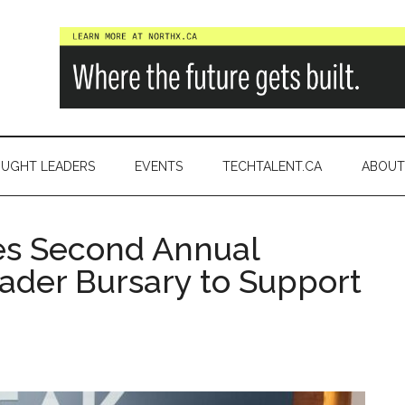
a
UGHT LEADERS
EVENTS
TECHTALENT.CA
ABOUT
s Second Annual
ader Bursary to Support