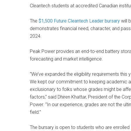
Cleantech students at accredited Canadian institu
The
$1,500 Future Cleantech Leader bursary
will 
demonstrates financial need, character, and passio
2024.
Peak Power provides an end-to-end battery storag
forecasting and market intelligence.
“We’ve expanded the eligibility requirements this y
We kept our commitment to keeping academic achi
exclusionary to folks whose grades might be aff
factors,” said Dhiren Khattar, President of the C
Power. “In our experience, grades are not the ulti
field.”
The bursary is open to students who are enrolled