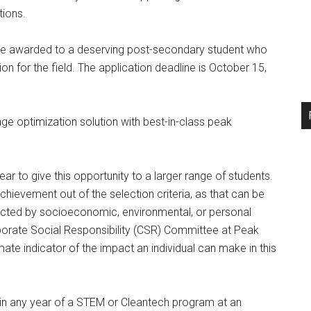
tions.
be awarded to a deserving post-secondary student who
n for the field. The application deadline is October 15,
e optimization solution with best-in-class peak
ear to give this opportunity to a larger range of students.
evement out of the selection criteria, as that can be
ected by socioeconomic, environmental, or personal
orporate Social Responsibility (CSR) Committee at Peak
mate indicator of the impact an individual can make in this
 in any year of a STEM or Cleantech program at an