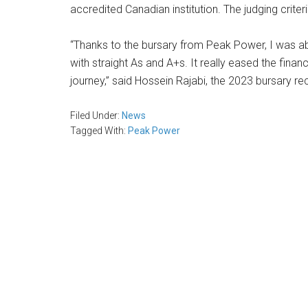
accredited Canadian institution. The judging crit
“Thanks to the bursary from Peak Power, I was abl
with straight As and A+s. It really eased the fin
journey,” said Hossein Rajabi, the 2023 bursary re
Filed Under:
News
Tagged With:
Peak Power