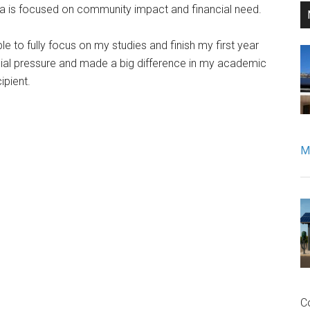
eria is focused on community impact and financial need.
e to fully focus on my studies and finish my first year
ancial pressure and made a big difference in my academic
cipient.
Mo
C