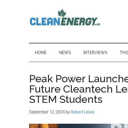
Skip
Skip
Skip
to
to
to
main
secondary
primary
content
menu
sidebar
CleanEnergy.c
HOME
NEWS
INTERVIEWS
THO
Peak Power Launche
Future Cleantech Le
STEM Students
September 12, 2024
by
Robert Lewis