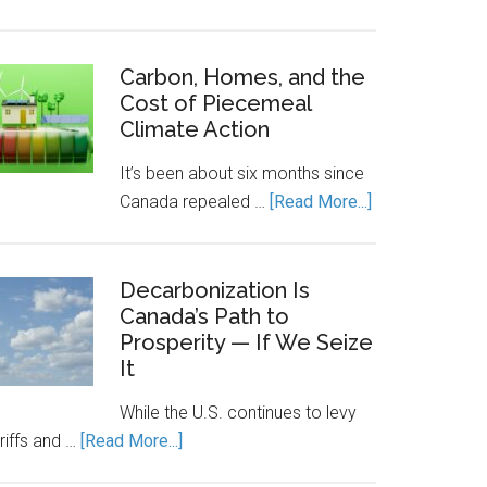
Canada’s
Economic
Engine
Carbon, Homes, and the
Cost of Piecemeal
Runs
Climate Action
on
Clean
It’s been about six months since
Power.
about
Canada repealed …
[Read More...]
Energy
Carbon,
Storage
Homes,
Keeps
and
Decarbonization Is
It
Canada’s Path to
the
Running.
Prosperity — If We Seize
Cost
It
of
Piecemeal
While the U.S. continues to levy
Climate
about
riffs and …
[Read More...]
Action
Decarbonization