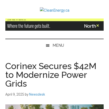
Skip
Skip
Skip
to
to
to
CleanEnergy.ca
main
secondary
primary
content
menu
sidebar
MENU
Corinex Secures $42M
to Modernize Power
Grids
April 9, 2025
by
Newsdesk