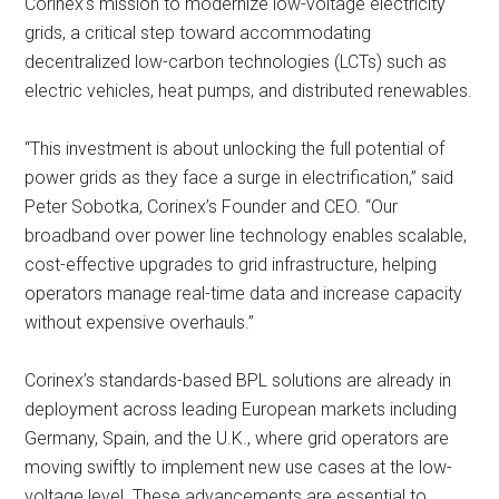
Corinex’s mission to modernize low-voltage electricity
grids, a critical step toward accommodating
decentralized low-carbon technologies (LCTs) such as
electric vehicles, heat pumps, and distributed renewables.
“This investment is about unlocking the full potential of
power grids as they face a surge in electrification,” said
Peter Sobotka, Corinex’s Founder and CEO. “Our
broadband over power line technology enables scalable,
cost-effective upgrades to grid infrastructure, helping
operators manage real-time data and increase capacity
without expensive overhauls.”
Corinex’s standards-based BPL solutions are already in
deployment across leading European markets including
Germany, Spain, and the U.K., where grid operators are
moving swiftly to implement new use cases at the low-
voltage level. These advancements are essential to