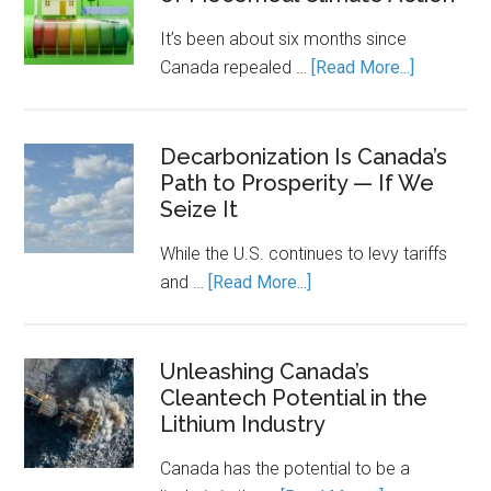
on
It’s been about six months since
Clean
about
Canada repealed …
[Read More...]
Power.
Carbon,
Energy
Homes,
Storage
and
Decarbonization Is Canada’s
Keeps
Path to Prosperity — If We
the
It
Seize It
Cost
Running.
of
While the U.S. continues to levy tariffs
Piecemea
about
and …
[Read More...]
Climate
Decarbonization
Action
Is
Canada’s
Unleashing Canada’s
Cleantech Potential in the
Path
Lithium Industry
to
Prosperity
Canada has the potential to be a
—