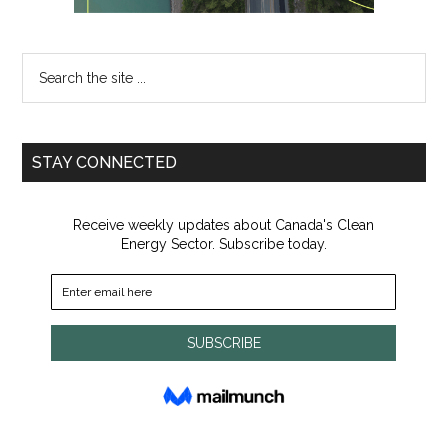
Search
the
site
...
STAY CONNECTED