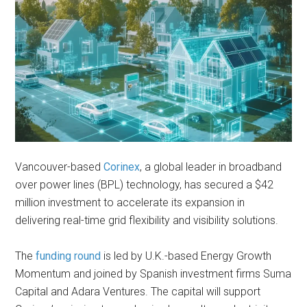
Vancouver-based
Corinex
, a global leader in broadband
over power lines (BPL) technology, has secured a $42
million investment to accelerate its expansion in
delivering real-time grid flexibility and visibility solutions.
The
funding round
is led by U.K.-based Energy Growth
Momentum and joined by Spanish investment firms Suma
Capital and Adara Ventures. The capital will support