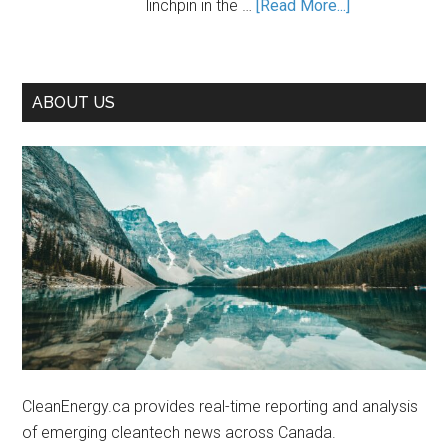
about
linchpin in the …
[Read More...]
If
Unleashing
We
Canada’s
Seize
Cleantech
It
ABOUT US
Potential
in
the
Lithium
Industry
CleanEnergy.ca provides real-time reporting and analysis
of emerging cleantech news across Canada.