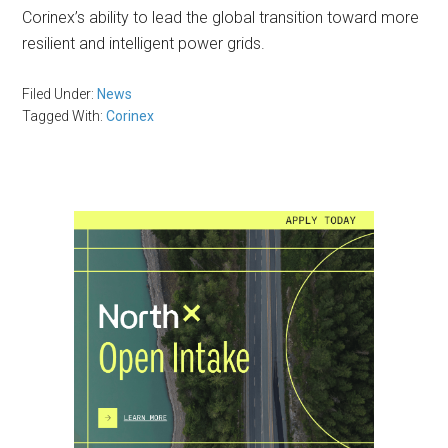
Corinex’s ability to lead the global transition toward more
resilient and intelligent power grids.
Filed Under:
News
Tagged With:
Corinex
Primary
Sidebar