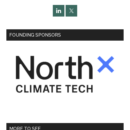
FOUNDING SPONSORS
MORE TO SEE