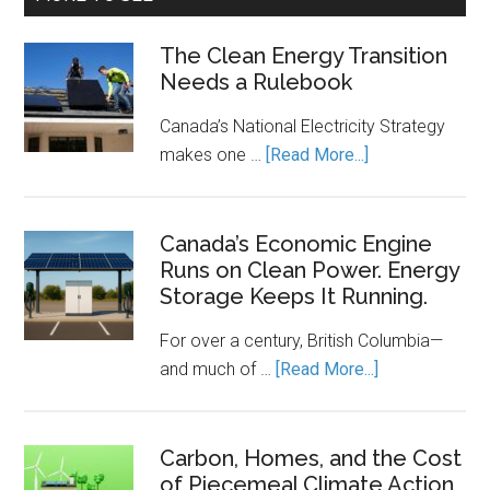
The Clean Energy Transition
Needs a Rulebook
Canada’s National Electricity Strategy
about
makes one …
[Read More...]
The
Clean
Energy
Canada’s Economic Engine
Runs on Clean Power. Energy
Transition
Storage Keeps It Running.
Needs
a
For over a century, British Columbia—
Rulebook
about
and much of …
[Read More...]
Canada’s
Economic
Engine
Carbon, Homes, and the Cost
of Piecemeal Climate Action
Runs