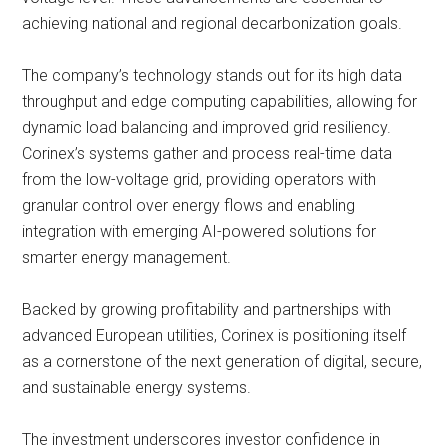
achieving national and regional decarbonization goals.
The company’s technology stands out for its high data
throughput and edge computing capabilities, allowing for
dynamic load balancing and improved grid resiliency.
Corinex’s systems gather and process real-time data
from the low-voltage grid, providing operators with
granular control over energy flows and enabling
integration with emerging AI-powered solutions for
smarter energy management.
Backed by growing profitability and partnerships with
advanced European utilities, Corinex is positioning itself
as a cornerstone of the next generation of digital, secure,
and sustainable energy systems.
The investment underscores investor confidence in