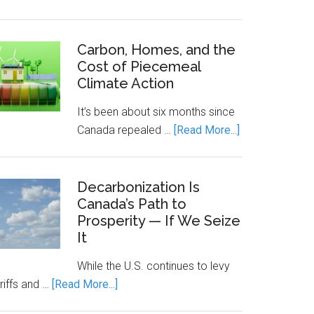
Canada’s
Economic
Engine
Carbon, Homes, and the
Cost of Piecemeal
Runs
Climate Action
on
Clean
It’s been about six months since
Power.
about
Canada repealed …
[Read More...]
Energy
Carbon,
Storage
Homes,
Keeps
and
Decarbonization Is
It
Canada’s Path to
the
Running.
Prosperity — If We Seize
Cost
It
of
Piecemeal
While the U.S. continues to levy
Climate
about
riffs and …
[Read More...]
Action
Decarbonization