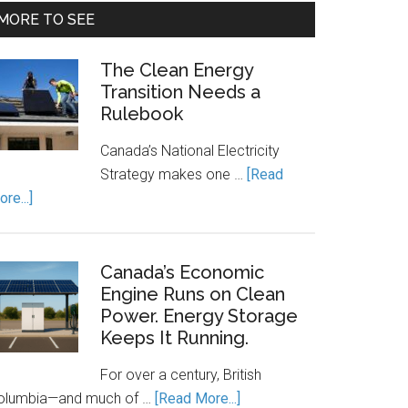
MORE TO SEE
The Clean Energy
Transition Needs a
Rulebook
Canada’s National Electricity
Strategy makes one …
[Read
about
re...]
The
Clean
Energy
Canada’s Economic
Transition
Engine Runs on Clean
Power. Energy Storage
Needs
Keeps It Running.
a
Rulebook
For over a century, British
about
olumbia—and much of …
[Read More...]