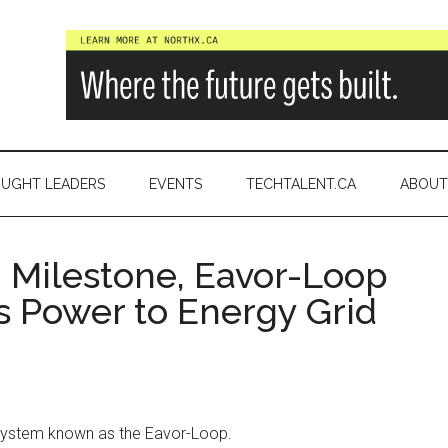
a
UGHT LEADERS
EVENTS
TECHTALENT.CA
ABOUT
h Milestone, Eavor-Loop
s Power to Energy Grid
system known as the Eavor-Loop.