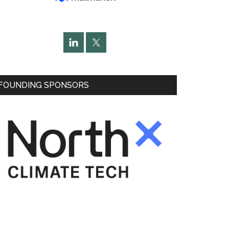
FOUNDING SPONSORS