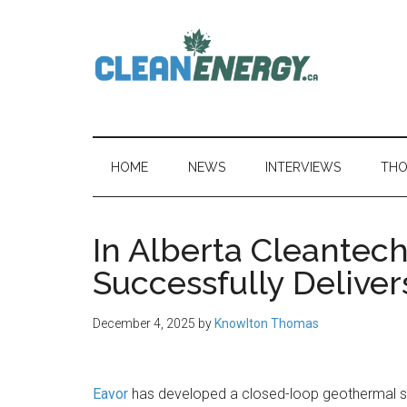
Skip
Skip
Skip
to
to
to
main
secondary
primary
content
menu
sidebar
CleanEnergy.c
HOME
NEWS
INTERVIEWS
THO
In Alberta Cleantec
Successfully Deliver
December 4, 2025
by
Knowlton Thomas
Eavor
has developed a closed-loop geothermal 