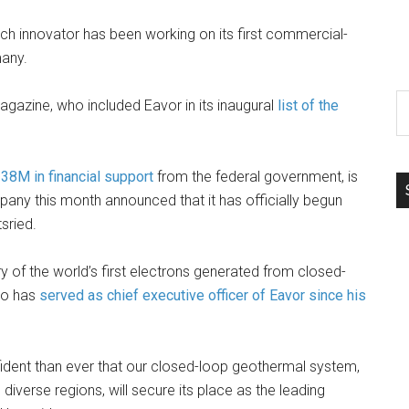
ch innovator has been working on its first commercial-
many.
S
agazine, who included Eavor in its inaugural
list of the
th
si
...
38M in financial support
from the federal government, is
pany this month announced that it has officially begun
tsried.
 of the world’s first electrons generated from closed-
who has
served as chief executive officer of Eavor since his
ident than ever that our closed-loop geothermal system,
 diverse regions, will secure its place as the leading