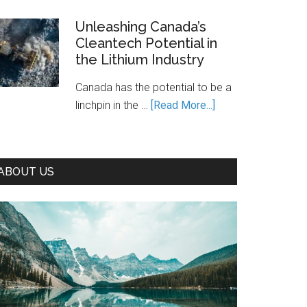
Is
Canada’s
Unleashing Canada’s
Cleantech Potential in
Path
the Lithium Industry
to
Prosperity
Canada has the potential to be a
—
about
linchpin in the …
[Read More...]
If
Unleashing
We
Canada’s
Seize
Cleantech
It
ABOUT US
Potential
in
the
Lithium
Industry