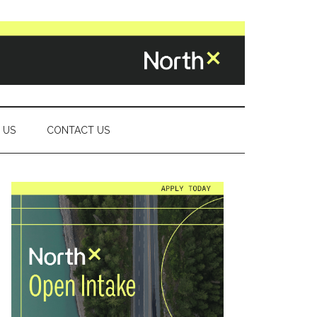
 US
CONTACT US
Primary
Sidebar