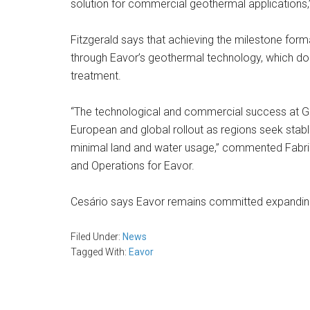
solution for commercial geothermal applications,”
Fitzgerald says that achieving the milestone form
through Eavor’s geothermal technology, which does 
treatment.
“The technological and commercial success at Gere
European and global rollout as regions seek stabl
minimal land and water usage,” commented Fabric
and Operations for Eavor.
Cesário says Eavor remains committed expanding i
Filed Under:
News
Tagged With:
Eavor