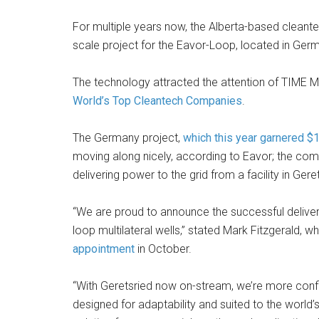
For multiple years now, the Alberta-based cleante
scale project for the Eavor-Loop, located in Ger
The technology attracted the attention of TIME M
World’s Top Cleantech Companies
.
The Germany project,
which this year garnered $1
moving along nicely, according to Eavor; the com
delivering power to the grid from a facility in Gere
“We are proud to announce the successful delivery
loop multilateral wells,” stated Mark Fitzgerald, 
appointment
in October.
“With Geretsried now on-stream, we’re more conf
designed for adaptability and suited to the world’s