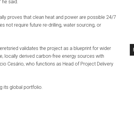
 he said.
ally proves that clean heat and power are possible 24/7
not require future re-drilling, water sourcing, or
tsried validates the project as a blueprint for wider
e, locally derived carbon-free energy sources with
io Cesário, who functions as Head of Project Delivery
ts global portfolio.