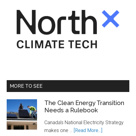
MORE TO SEE
The Clean Energy Transition
Needs a Rulebook
Canada’s National Electricity Strategy
about
makes one …
[Read More...]