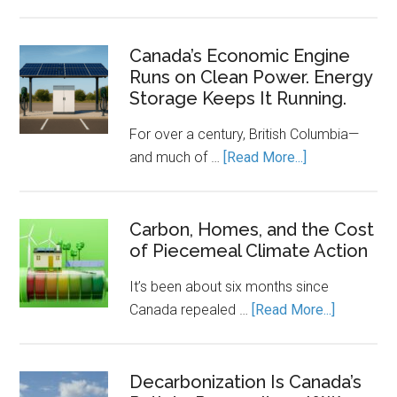
The
Clean
Energy
Canada’s Economic Engine
Runs on Clean Power. Energy
Transition
Storage Keeps It Running.
Needs
a
For over a century, British Columbia—
Rulebook
about
and much of …
[Read More...]
Canada’s
Economic
Engine
Carbon, Homes, and the Cost
of Piecemeal Climate Action
Runs
on
It’s been about six months since
Clean
about
Canada repealed …
[Read More...]
Power.
Carbon,
Energy
Homes,
Storage
and
Decarbonization Is Canada’s
Keeps