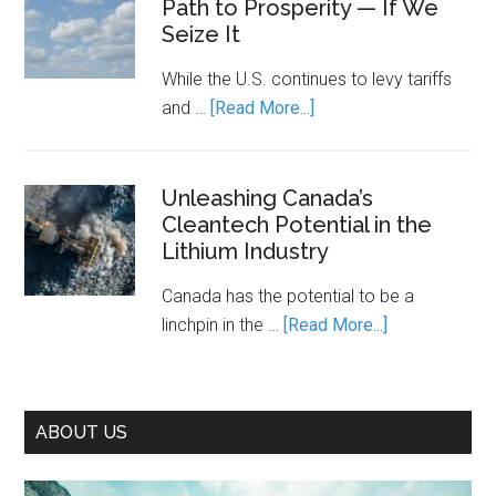
Path to Prosperity — If We
the
It
Seize It
Cost
Running.
of
While the U.S. continues to levy tariffs
Piecemea
about
and …
[Read More...]
Climate
Decarbonization
Action
Is
Canada’s
Unleashing Canada’s
Cleantech Potential in the
Path
Lithium Industry
to
Prosperity
Canada has the potential to be a
—
about
linchpin in the …
[Read More...]
If
Unleashing
We
Canada’s
Seize
Cleantech
It
ABOUT US
Potential
in