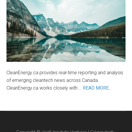
the
Lithium
Industry
CleanEnergy.ca provides real-time reporting and analysis
of emerging cleantech news across Canada.
about
CleanEnergy.ca works closely with …
READ MORE...
About
Us
Copyright © 2026 Incubate Ventures |
Calgary.tech
·