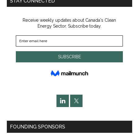
STAY CONNECTED
FOUNDING SPONSORS