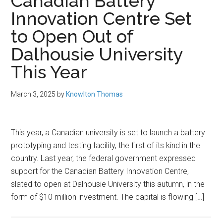
Canadian Battery
Innovation Centre Set
to Open Out of
Dalhousie University
This Year
March 3, 2025
by
Knowlton Thomas
This year, a Canadian university is set to launch a battery
prototyping and testing facility, the first of its kind in the
country. Last year, the federal government expressed
support for the Canadian Battery Innovation Centre,
slated to open at Dalhousie University this autumn, in the
form of $10 million investment. The capital is flowing […]