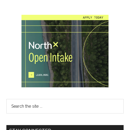
Primary
Sidebar
Search
the
site
...