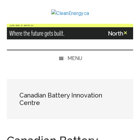
Skip
Skip
Skip
to
to
to
CleanEnergy.ca
main
secondary
primary
content
menu
sidebar
MENU
Canadian Battery Innovation
Centre