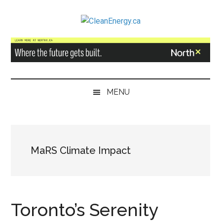
Skip
Skip
Skip
to
to
to
CleanEnergy.ca
main
secondary
primary
content
menu
sidebar
MENU
MaRS Climate Impact
Toronto’s Serenity