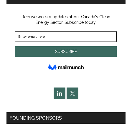
FOUNDING SPONSORS