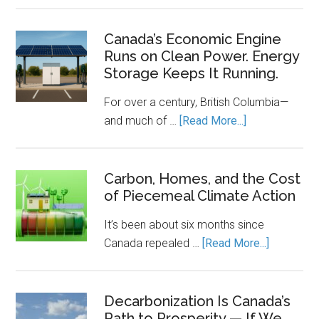
Clean
Energy
Canada’s Economic Engine
Runs on Clean Power. Energy
Transition
Storage Keeps It Running.
Needs
a
For over a century, British Columbia—
Rulebook
about
and much of …
[Read More...]
Canada’s
Economic
Engine
Carbon, Homes, and the Cost
of Piecemeal Climate Action
Runs
on
It’s been about six months since
Clean
about
Canada repealed …
[Read More...]
Power.
Carbon,
Energy
Homes,
Storage
and
Decarbonization Is Canada’s
Keeps
Path to Prosperity — If We
the