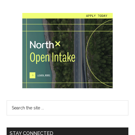
Primary
Sidebar
Search
the
site
...
STAY CONNECTED