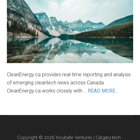
Lithium
Industry
CleanEnergy.ca provides real-time reporting and analysis
of emerging cleantech news across Canada.
about
CleanEnergy.ca works closely with …
READ MORE...
About
Us
Copyright © 2026 Incubate Ventures |
Calgary.tech
·