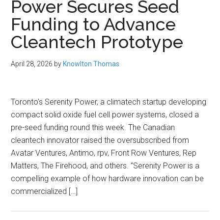
Power Secures Seed
Funding to Advance
Cleantech Prototype
April 28, 2026
by
Knowlton Thomas
Toronto’s Serenity Power, a climatech startup developing
compact solid oxide fuel cell power systems, closed a
pre-seed funding round this week. The Canadian
cleantech innovator raised the oversubscribed from
Avatar Ventures, Antimo, rpv, Front Row Ventures, Rep
Matters, The Firehood, and others. “Serenity Power is a
compelling example of how hardware innovation can be
commercialized […]