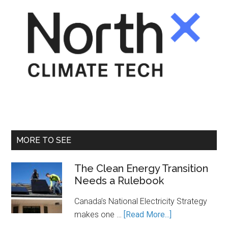
MORE TO SEE
The Clean Energy Transition
Needs a Rulebook
Canada’s National Electricity Strategy
about
makes one …
[Read More...]
The