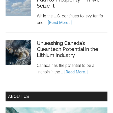
It
Seize It
Cost
Running.
of
While the U.S. continues to levy tariffs
Piecemea
about
and …
[Read More...]
Climate
Decarbonization
Action
Is
Canada’s
Unleashing Canada’s
Cleantech Potential in the
Path
Lithium Industry
to
Prosperity
Canada has the potential to be a
—
about
linchpin in the …
[Read More...]
If
Unleashing
We
Canada’s
Seize
Cleantech
It
ABOUT US
Potential
in
the