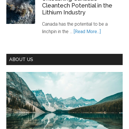
Cleantech Potential in the
Path
Lithium Industry
to
Prosperity
Canada has the potential to be a
—
about
linchpin in the …
[Read More...]
If
Unleashing
We
Canada’s
Seize
Cleantech
It
ABOUT US
Potential
in
the
Lithium
Industry