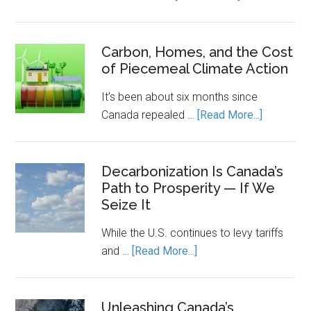
Canada’s
Economic
Engine
Carbon, Homes, and the Cost
of Piecemeal Climate Action
Runs
on
It’s been about six months since
Clean
about
Canada repealed …
[Read More...]
Power.
Carbon,
Energy
Homes,
Storage
and
Decarbonization Is Canada’s
Keeps
Path to Prosperity — If We
the
It
Seize It
Cost
Running.
of
While the U.S. continues to levy tariffs
Piecemea
about
and …
[Read More...]
Climate
Decarbonization
Action
Is
Canada’s
Unleashing Canada’s