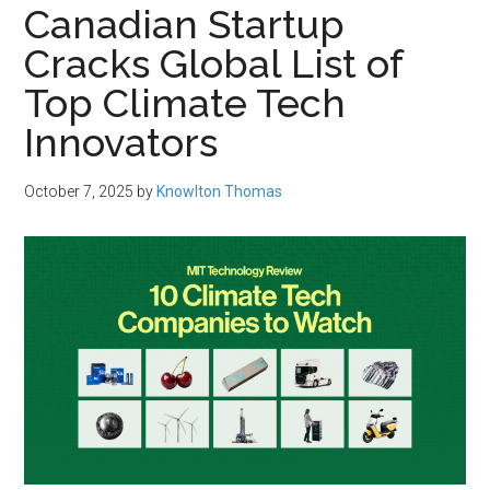
Canadian Startup
Cracks Global List of
Top Climate Tech
Innovators
October 7, 2025
by
Knowlton Thomas