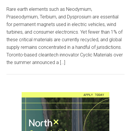
Rare earth elements such as Neodymium,
Praseodymium, Terbium, and Dysprosium are essential
for permanent magnets used in electric vehicles, wind
turbines, and consumer electronics. Yet fewer than 1% of
these critical materials are currently recycled, and global
supply remains concentrated in a handful of jurisdictions.
Toronto-based cleantech innovator Cyclic Materials over
the summer announced a […]
Primary
Sidebar