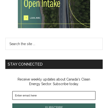
Search
the
site
...
STAY CONNECTED