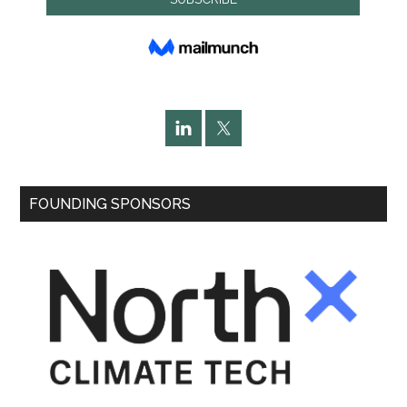
FOUNDING SPONSORS