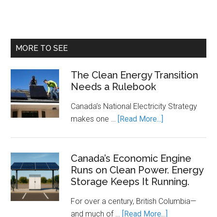
MORE TO SEE
The Clean Energy Transition
Needs a Rulebook
Canada’s National Electricity Strategy
about
makes one …
[Read More...]
The
Clean
Energy
Canada’s Economic Engine
Runs on Clean Power. Energy
Transition
Storage Keeps It Running.
Needs
a
For over a century, British Columbia—
Rulebook
about
and much of …
[Read More...]