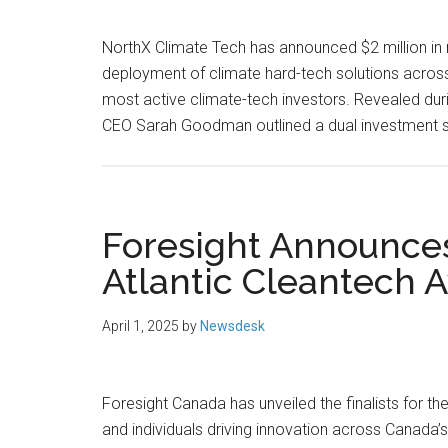
NorthX Climate Tech has announced $2 million in
deployment of climate hard-tech solutions across 
most active climate-tech investors. Revealed du
CEO Sarah Goodman outlined a dual investment st
Foresight Announces 
Atlantic Cleantech 
April 1, 2025
by
Newsdesk
Foresight Canada has unveiled the finalists for 
and individuals driving innovation across Canada