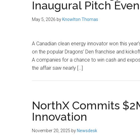
Inaugural Pitch Even
May 5, 2026
by
Knowlton Thomas
A Canadian clean energy innovator won this year’s
on the popular Dragons’ Den franchise and kickoff
A companies for a chance to win cash and expos
the affair saw nearly […]
NorthX Commits $2M
Innovation
November 20, 2025
by
Newsdesk