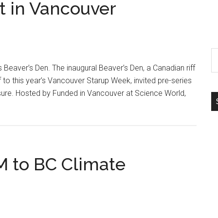
t in Vancouver
S
th
 Beaver’s Den. The inaugural Beaver’s Den, a Canadian riff
si
 to this year’s Vancouver Starup Week, invited pre-series
...
ure. Hosted by Funded in Vancouver at Science World,
 to BC Climate