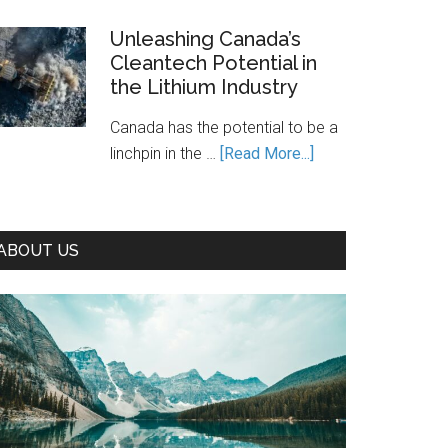
Is
Canada’s
Unleashing Canada’s
Cleantech Potential in
Path
the Lithium Industry
to
Prosperity
Canada has the potential to be a
—
about
linchpin in the …
[Read More...]
If
Unleashing
We
Canada’s
Seize
Cleantech
It
ABOUT US
Potential
in
the
Lithium
Industry