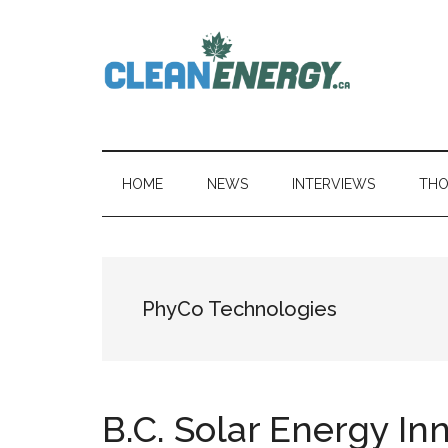
Skip
Skip
Skip
to
to
to
main
secondary
primary
content
menu
sidebar
CleanEnergy.c
HOME
NEWS
INTERVIEWS
THO
PhyCo Technologies
B.C. Solar Energy In