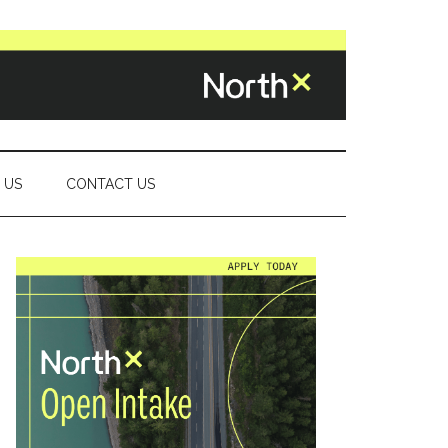
 US
CONTACT US
Primary
Sidebar