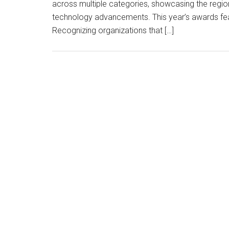
across multiple categories, showcasing the region
technology advancements. This year’s awards featu
Recognizing organizations that […]