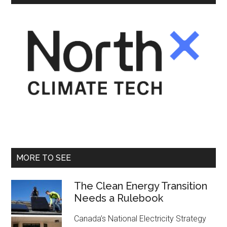
MORE TO SEE
The Clean Energy Transition
Needs a Rulebook
Canada’s National Electricity Strategy