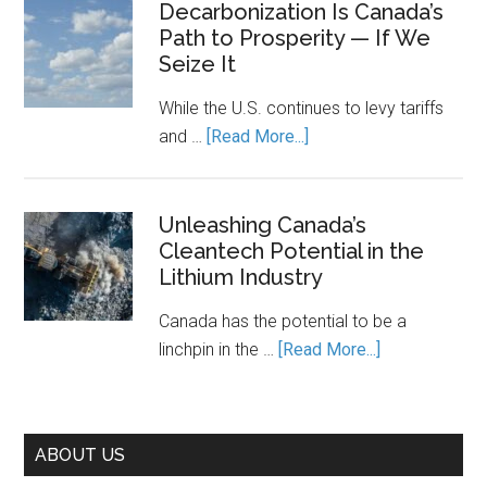
and
Decarbonization Is Canada’s
Keeps
Path to Prosperity — If We
the
It
Seize It
Cost
Running.
of
While the U.S. continues to levy tariffs
Piecemea
about
and …
[Read More...]
Climate
Decarbonization
Action
Is
Canada’s
Unleashing Canada’s
Cleantech Potential in the
Path
Lithium Industry
to
Prosperity
Canada has the potential to be a
—
about
linchpin in the …
[Read More...]
If
Unleashing
We
Canada’s
Seize
Cleantech
It
ABOUT US
Potential