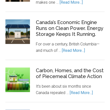
about
makes one …
[Read More...]
The
Clean
Energy
Canada’s Economic Engine
Runs on Clean Power. Energy
Transition
Storage Keeps It Running.
Needs
a
For over a century, British Columbia—
Rulebook
about
and much of …
[Read More...]
Canada’s
Economic
Engine
Carbon, Homes, and the Cost
of Piecemeal Climate Action
Runs
on
It’s been about six months since
Clean
about
Canada repealed …
[Read More...]
Power.
Carbon,
Energy
Homes,
Storage