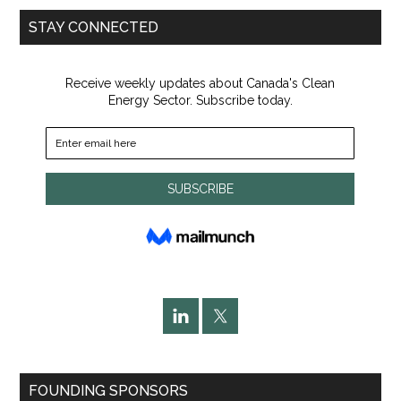
...
STAY CONNECTED
FOUNDING SPONSORS