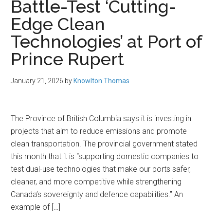
Battle-Test ‘Cutting-
Edge Clean
Technologies’ at Port of
Prince Rupert
January 21, 2026
by
Knowlton Thomas
The Province of British Columbia says it is investing in
projects that aim to reduce emissions and promote
clean transportation. The provincial government stated
this month that it is “supporting domestic companies to
test dual-use technologies that make our ports safer,
cleaner, and more competitive while strengthening
Canada’s sovereignty and defence capabilities.” An
example of […]