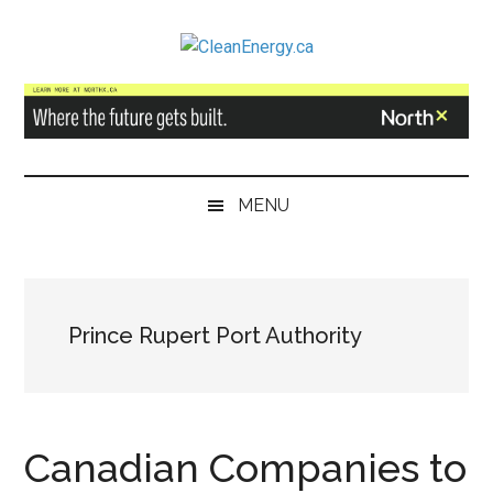
Skip
Skip
Skip
to
to
to
CleanEnergy.ca
main
secondary
primary
content
menu
sidebar
MENU
Prince Rupert Port Authority
Canadian Companies to