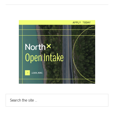
Primary
Sidebar
Search
the
site