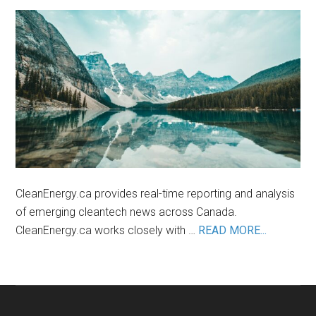
in
the
Lithium
Industry
CleanEnergy.ca provides real-time reporting and analysis
of emerging cleantech news across Canada.
about
CleanEnergy.ca works closely with …
READ MORE...
About
Us